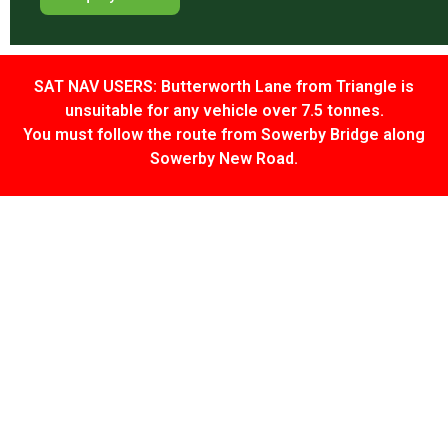
SAT NAV USERS: Butterworth Lane from Triangle is
unsuitable for any vehicle over 7.5 tonnes.
You must follow the route from Sowerby Bridge along
Sowerby New Road.