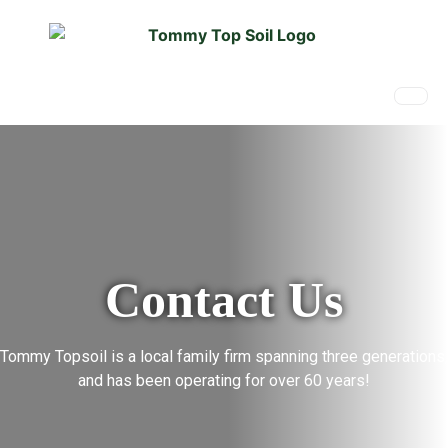
Contact Us
Tommy Topsoil is a local family firm spanning three generations,
and has been operating for over 60 years!