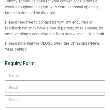
Tommy Topsoil is open for your convenience 5 days a
week throughout the year, with extra seasonal opening
times as detailed on the right.
Please feel free to contact us with any enquiries or
feedback you may have either in person, by telephone, by
email or simply complete the form below and click submit.
Please note that we
CLOSE over the Christmas/New
Year period.
Enquiry Form: