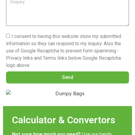
I consent to having this website store my submitted
information so they can respond to my inquiry. Also the
use of Google Recaptcha to prevent form spamming -
Privacy links and Terms links below Google Recaptcha
logo above
Send
Calculator & Convertors
Not sure how much you need?
Use our handy