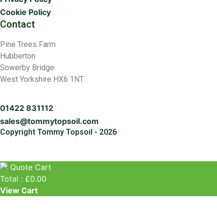
Cookie Policy
Contact
Pine Trees Farm
Hubberton
Sowerby Bridge
West Yorkshire HX6 1NT
01422 831112
sales@tommytopsoil.com
Copyright Tommy Topsoil - 2026
Quote Cart
Total :
£
0.00
View Cart