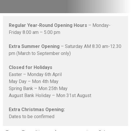
Regular Year-Round Opening Hours
– Monday-
Friday 8.00 am – 5.00 pm
Extra Summer Opening
– Saturday AM 8.30 am-12.30
pm (March to September only)
Closed for Holidays
Easter – Monday 6th April
May Day – Mon 4th May
Spring Bank – Mon 25th May
August Bank Holiday – Mon 31st August
Extra Christmas Opening:
Dates to be confirmed