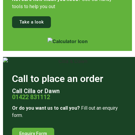
tools to help you out
Take a look
Call to place an order
Call Cilla or Dawn
01422 831112
Or do you want us to call you?
Fill out an enquiry
form.
Enquiry Form