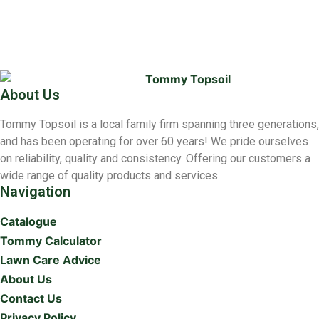
About Us
Tommy Topsoil is a local family firm spanning three generations,
and has been operating for over 60 years! We pride ourselves
on reliability, quality and consistency. Offering our customers a
wide range of quality products and services.
Navigation
Catalogue
Tommy Calculator
Lawn Care Advice
About Us
Contact Us
Privacy Policy