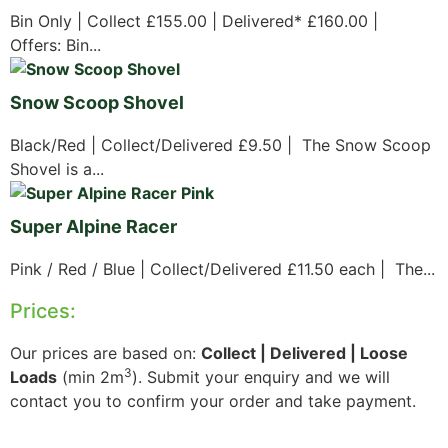
Bin Only | Collect £155.00 | Delivered* £160.00 |
Offers: Bin...
Snow Scoop Shovel
Black/Red | Collect/Delivered £9.50 | The Snow Scoop
Shovel is a...
Super Alpine Racer
Pink / Red / Blue | Collect/Delivered £11.50 each | The...
Prices:
Our prices are based on:
Collect | Delivered | Loose
3
Loads
(min 2m
). Submit your enquiry and we will
contact you to confirm your order and take payment.