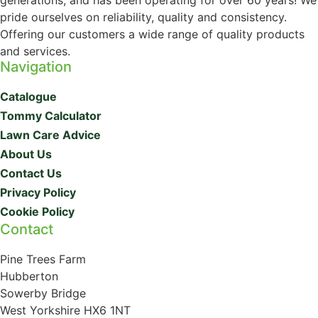
generations, and has been operating for over 60 years! We
pride ourselves on reliability, quality and consistency.
Offering our customers a wide range of quality products
and services.
Navigation
Catalogue
Tommy Calculator
Lawn Care Advice
About Us
Contact Us
Privacy Policy
Cookie Policy
Contact
Pine Trees Farm
Hubberton
Sowerby Bridge
West Yorkshire HX6 1NT