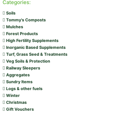
Categories:
Soils
Tommy's Composts
Mulches
Forest Products
High Fertility Supplements
Inorganic Based Supplements
Turf, Grass Seed & Treatments
Veg Soils & Protection
Railway Sleepers
Aggregates
Sundry Items
Logs & other fuels
Winter
Christmas
Gift Vouchers