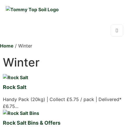
Home
/ Winter
Winter
Rock Salt
Handy Pack (20kg) | Collect £5.75 / pack | Delivered*
£6.75...
Rock Salt Bins & Offers