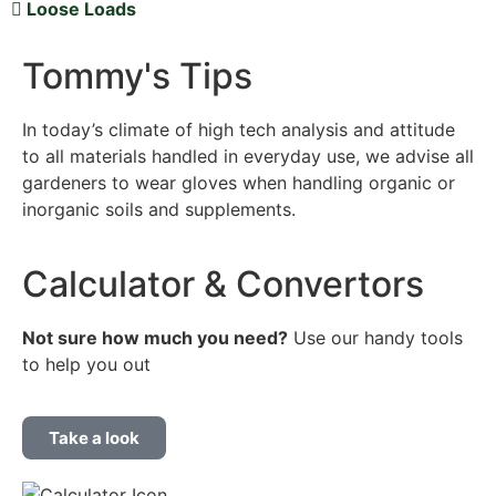
Loose Loads
Tommy's Tips
In today’s climate of high tech analysis and attitude
to all materials handled in everyday use, we advise all
gardeners to wear gloves when handling organic or
inorganic soils and supplements.
Calculator & Convertors
Not sure how much you
need?
Use our handy tools
to help you out
Take a look