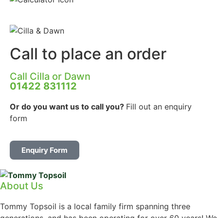
Call to place an order
Call Cilla or Dawn
01422 831112
Or do you want us to call you?
Fill out an enquiry
form
Enquiry Form
About Us
Tommy Topsoil is a local family firm spanning three