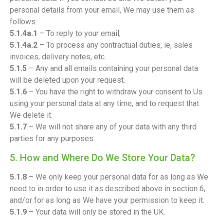
personal details from your email, We may use them as
follows:
5.1.4a.1
– To reply to your email;
5.1.4a.2
– To process any contractual duties, ie, sales
invoices, delivery notes, etc.
5.1.5
– Any and all emails containing your personal data
will be deleted upon your request.
5.1.6
– You have the right to withdraw your consent to Us
using your personal data at any time, and to request that
We delete it.
5.1.7
– We will not share any of your data with any third
parties for any purposes.
5. How and Where Do We Store Your Data?
5.1.8
– We only keep your personal data for as long as We
need to in order to use it as described above in section 6,
and/or for as long as We have your permission to keep it.
5.1.9
– Your data will only be stored in the UK.