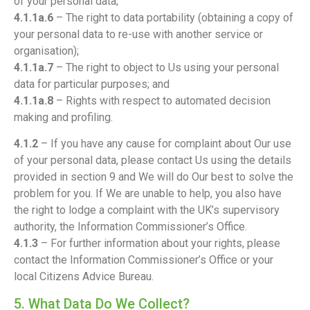
of your personal data;
4.1.1a.6
– The right to data portability (obtaining a copy of
your personal data to re-use with another service or
organisation);
4.1.1a.7
– The right to object to Us using your personal
data for particular purposes; and
4.1.1a.8
– Rights with respect to automated decision
making and profiling.
4.1.2
– If you have any cause for complaint about Our use
of your personal data, please contact Us using the details
provided in section 9 and We will do Our best to solve the
problem for you. If We are unable to help, you also have
the right to lodge a complaint with the UK’s supervisory
authority, the Information Commissioner’s Office.
4.1.3
– For further information about your rights, please
contact the Information Commissioner’s Office or your
local Citizens Advice Bureau.
5. What Data Do We Collect?