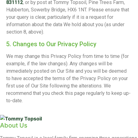
831112
, or by post at Tommy Topsoil, Pine Trees Farm,
Hubberton, Sowerby Bridge, HX6 1NT. Please ensure that
your query is clear, particularly if it is a request for
information about the data We hold about you (as under
section 8, above).
5. Changes to Our Privacy Policy
We may change this Privacy Policy from time to time (for
example, if the law changes). Any changes will be
immediately posted on Our Site and you will be deemed
to have accepted the terms of the Privacy Policy on your
first use of Our Site following the alterations. We
recommend that you check this page regularly to keep up-
to-date.
About Us