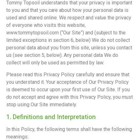
Tommy Topsoil understands that your privacy is important
to you and that you care about how your personal data is
used and shared online. We respect and value the privacy
of everyone who visits this website,
www.tommytopsoil.com (“Our Site”) and (subject to the
limited exceptions in section 6, below) We do not collect
personal data about you from this site, unless you contact
us (see section 5, below). Any personal data We do
collect will only be used as permitted by law.
Please read this Privacy Policy carefully and ensure that
you understand it. Your acceptance of Our Privacy Policy
is deemed to occur upon your first use of Our Site. If you
do not accept and agree with this Privacy Policy, you must
stop using Our Site immediately.
1. Definitions and Interpretation
In this Policy, the following terms shall have the following
meanings: