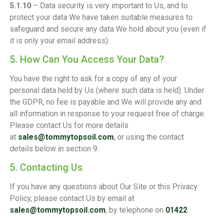
5.1.10
– Data security is very important to Us, and to
protect your data We have taken suitable measures to
safeguard and secure any data We hold about you (even if
it is only your email address).
5. How Can You Access Your Data?
You have the right to ask for a copy of any of your
personal data held by Us (where such data is held). Under
the GDPR, no fee is payable and We will provide any and
all information in response to your request free of charge.
Please contact Us for more details
at
sales@tommytopsoil.com
, or using the contact
details below in section 9.
5. Contacting Us
If you have any questions about Our Site or this Privacy
Policy, please contact Us by email at
sales@tommytopsoil.com
, by telephone on
01422