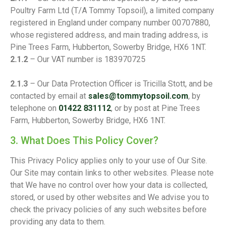
Poultry Farm Ltd (T/A Tommy Topsoil), a limited company
registered in England under company number 00707880,
whose registered address, and main trading address, is
Pine Trees Farm, Hubberton, Sowerby Bridge, HX6 1NT.
2.1.2
– Our VAT number is 183970725
2.1.3
– Our Data Protection Officer is Tricilla Stott, and be
contacted by email at
sales@tommytopsoil.com
, by
telephone on
01422 831112
, or by post at Pine Trees
Farm, Hubberton, Sowerby Bridge, HX6 1NT.
3. What Does This Policy Cover?
This Privacy Policy applies only to your use of Our Site.
Our Site may contain links to other websites. Please note
that We have no control over how your data is collected,
stored, or used by other websites and We advise you to
check the privacy policies of any such websites before
providing any data to them.