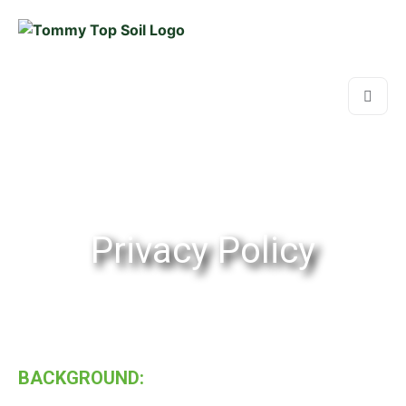
Privacy Policy
BACKGROUND: