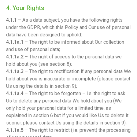
4. Your Rights
4.1.1
– As a data subject, you have the following rights
under the GDPR, which this Policy and Our use of personal
data have been designed to uphold:
4.1.1a.1
– The right to be informed about Our collection
and use of personal data;
4.1.1a.2
– The right of access to the personal data we
hold about you (see section 8);
4.1.1a.3
– The right to rectification if any personal data We
hold about you is inaccurate or incomplete (please contact
Us using the details in section 9);
4.1.1a.4
– The right to be forgotten – i.e. the right to ask
Us to delete any personal data We hold about you (We
only hold your personal data for a limited time, as
explained in section 6 but if you would like Us to delete it
sooner, please contact Us using the details in section 9);
4.1.1a.5
– The right to restrict (i.e. prevent) the processing