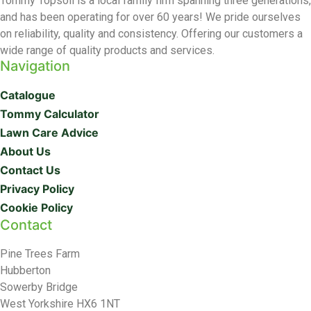
Tommy Topsoil is a local family firm spanning three generations,
and has been operating for over 60 years! We pride ourselves
on reliability, quality and consistency. Offering our customers a
wide range of quality products and services.
Navigation
Catalogue
Tommy Calculator
Lawn Care Advice
About Us
Contact Us
Privacy Policy
Cookie Policy
Contact
Pine Trees Farm
Hubberton
Sowerby Bridge
West Yorkshire HX6 1NT