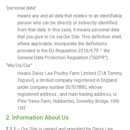
“personal data”
means any and all data that relates to an identifiable
person who can be directly or indirectly identified
from that data. In this case, it means personal data
that you give to Us via Our Site. This definition shall,
where applicable, incorporate the definitions
provided in the EU Regulation 2016/679 – the
General Data Protection Regulation (“GDPR”)
“We/Us/Our”
means Daisy Lea Poultry Farm Limited (T/A Tommy
Topsoil), a limited company registered in England
under company number 00707880, whose
registered address , and main trading address, is
Pine Trees Farm, Hubberton, Sowerby Bridge, HX6
1NT.
2. Information About Us
2.1.1
– Our Site is owned and operated by Daisy Lea