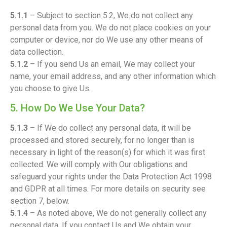
5.1.1
– Subject to section 5.2, We do not collect any
personal data from you. We do not place cookies on your
computer or device, nor do We use any other means of
data collection.
5.1.2
– If you send Us an email, We may collect your
name, your email address, and any other information which
you choose to give Us.
5. How Do We Use Your Data?
5.1.3
– If We do collect any personal data, it will be
processed and stored securely, for no longer than is
necessary in light of the reason(s) for which it was first
collected. We will comply with Our obligations and
safeguard your rights under the Data Protection Act 1998
and GDPR at all times. For more details on security see
section 7, below.
5.1.4
– As noted above, We do not generally collect any
personal data. If you contact Us and We obtain your