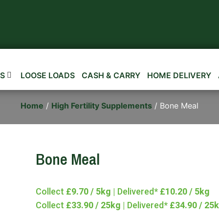
S
LOOSE LOADS
CASH & CARRY
HOME DELIVERY
Home
/
High Fertility Supplements
/ Bone Meal
Bone Meal
Collect
£9.70 / 5kg
| Delivered*
£10.20 / 5kg
Collect
£33.90 / 25kg
| Delivered*
£34.90 / 25