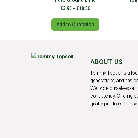
£
3.95
–
£
10.50
Add to Quotation
ABOUT US
Tommy Topsoil is a loca
generations, and has be
We pride ourselves on rel
consistency. Offering 
quality products and se