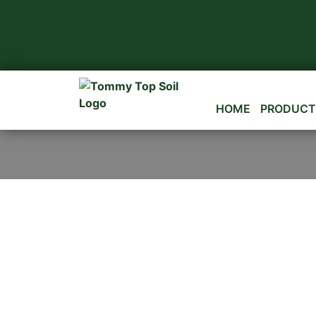
HOME
PRODUCT