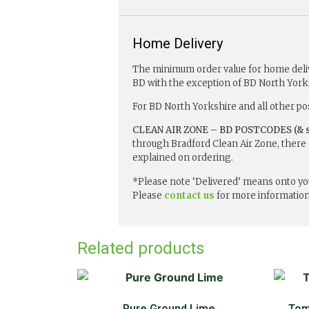
Home Delivery
The minimum order value for home delive
BD with the exception of BD North York
For BD North Yorkshire and all other po
CLEAN AIR ZONE – BD POSTCODES (& s
through Bradford Clean Air Zone, there 
explained on ordering.
*Please note ‘Delivered’ means onto you
Please
contact us
for more information
Related products
Pure Ground Lime
Tom