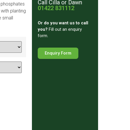
Call Cilla or Dawn
y phosphates
01422 831112
 with planting
e small
Or do you want us to
call
you?
Fill out an enquiry
form.
Enquiry Form