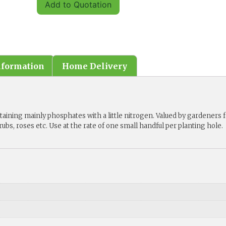
Add to Quotation
nformation
Home Delivery
aining mainly phosphates with a little nitrogen. Valued by gardeners 
hrubs, roses etc. Use at the rate of one small handful per planting hole.