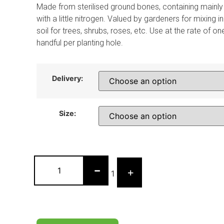
Made from sterilised ground bones, containing mainl
with a little nitrogen. Valued by gardeners for mixing in
soil for trees, shrubs, roses, etc. Use at the rate of on
handful per planting hole.
Delivery:
Size:
-
+
1