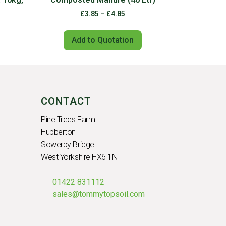
£
3.85
–
£
4.85
Add to Quotation
CONTACT
Pine Trees Farm
Hubberton
Sowerby Bridge
West Yorkshire HX6 1NT
01422 831112
sales@tommytopsoil.com