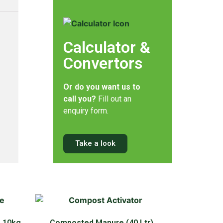
Calculator &
Convertors
Or do you want us to
call you?
Fill out an
enquiry form.
Take a look
 10kg,
Composted Manure (40 Ltr)