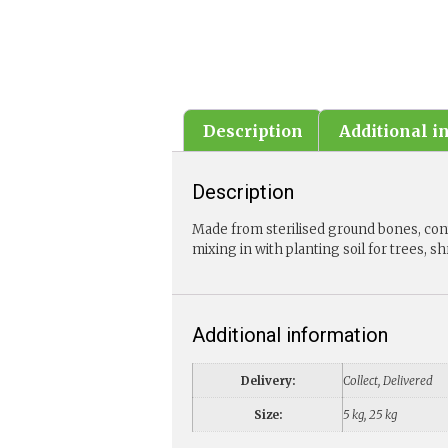
Description
Additional i
Description
Made from sterilised ground bones, cont
mixing in with planting soil for trees, s
Additional information
Delivery:
Collect, Delivered
Size:
5 kg, 25 kg