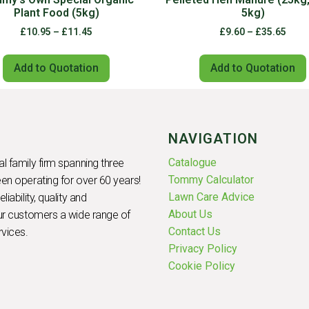
Plant Food (5kg)
5kg)
£
10.95
–
£
11.45
£
9.60
–
£
35.65
Add to Quotation
Add to Quotation
NAVIGATION
Catalogue
l family firm spanning three
Tommy Calculator
en operating for over 60 years!
Lawn Care Advice
iability, quality and
About Us
our customers a wide range of
Contact Us
rvices.
Privacy Policy
Cookie Policy