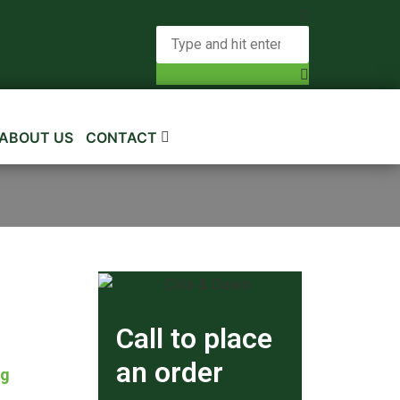
ABOUT US
CONTACT
Call to place
an order
kg