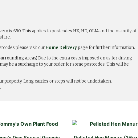
ry is £50. This applies to postcodes HX, HD, OL14 and the majority of
shire.
stcodes please visit our
Home Delivery
page for further information.
urrounding areas)
Due to the extra costs imposed on us for driving
may be a surcharge to your order for some postcodes. This will be
r property. Long carries or steps will not be undertaken.
.
my’s Own Special Organic
Pelleted Hen Manure (25kg,