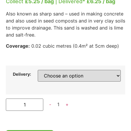
Collect
£5.25 / bag
| Delivered*
£6.25 / bag
Also known as sharp sand – used in making concrete
and also used in seed composts and in very clay soils
to improve drainage. This sand is washed and is lime
and salt-free.
Coverage:
0.02 cubic metres (0.4m² at 5cm deep)
Delivery:
-
1
+