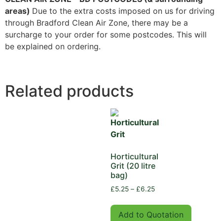
areas)
Due to the extra costs imposed on us for driving
through Bradford Clean Air Zone, there may be a
surcharge to your order for some postcodes. This will
be explained on ordering.
Related products
Horticultural
Grit (20 litre
bag)
£
5.25
–
£
6.25
Add to Quotation