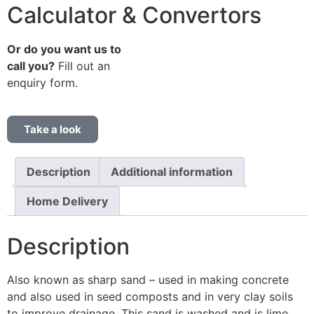
Calculator & Convertors
Or do you want us to
call you?
Fill out an
enquiry form.
Take a look
Description
Additional information
Home Delivery
Description
Also known as sharp sand – used in making concrete
and also used in seed composts and in very clay soils
to improve drainage. This sand is washed and is lime