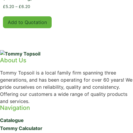
£
5.20
–
£
6.20
Add to Quotation
About Us
Tommy Topsoil is a local family firm spanning three
generations, and has been operating for over 60 years! We
pride ourselves on reliability, quality and consistency.
Offering our customers a wide range of quality products
and services.
Navigation
Catalogue
Tommy Calculator