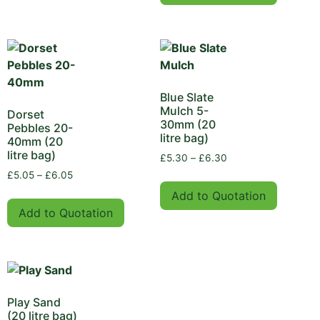
Blue Slate
Mulch 5-
Dorset
30mm (20
Pebbles 20-
litre bag)
40mm (20
litre bag)
£
5.30
–
£
6.30
£
5.05
–
£
6.05
Add to Quotation
Add to Quotation
Play Sand
(20 litre bag)