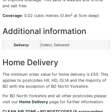
and salt free.
Coverage:
0.02 cubic metres (0.4m² at 5cm deep)
Additional information
Delivery:
Collect, Delivered
Home Delivery
The minimum order value for home delivery is £50. This
applies to postcodes HX, HD, OL14 and the majority of
BD with the exception of BD North Yorkshire.
For BD North Yorkshire and all other postcodes please
visit our
Home Delivery
page for further information.
CLEAN AIR ZONE – BD POSTCODES (& surrounding