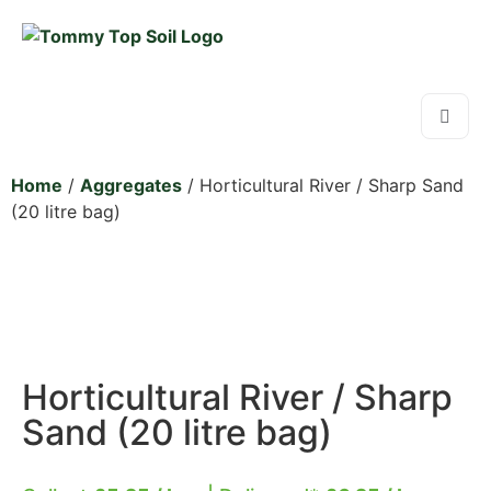
Home
/
Aggregates
/ Horticultural River / Sharp Sand
(20 litre bag)
Horticultural River / Sharp
Sand (20 litre bag)