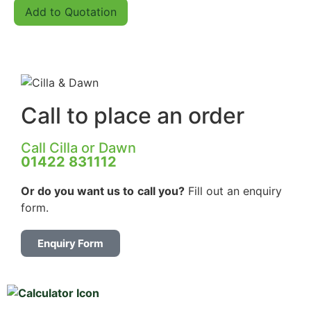
Add to Quotation
Call to place an order
Call Cilla or Dawn
01422 831112
Or do you want us to
call you?
Fill out an enquiry
form.
Enquiry Form