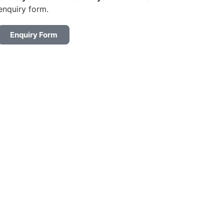
enquiry form.
Enquiry Form