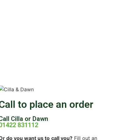
Call to place an order
Call Cilla or Dawn
01422 831112
Or do you want us to
call you?
Fill out an