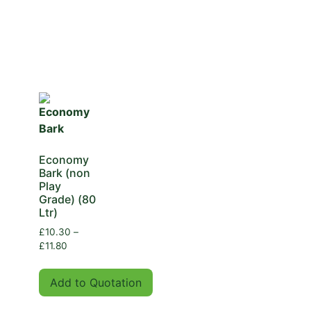
Economy
Bark (non
Play
Grade) (80
Ltr)
£
10.30
–
£
11.80
Add to Quotation