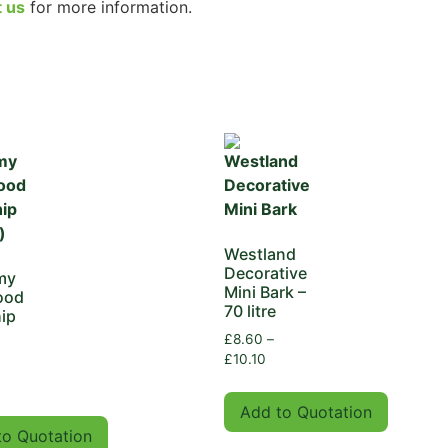
t us
for more information.
Westland
Decorative
my
Mini Bark –
ood
70 litre
ip
)
£
8.60
–
£
10.10
Add to Quotation
to Quotation