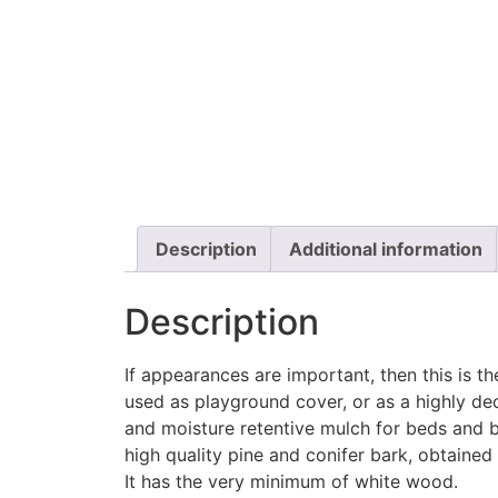
Description
Additional information
Description
If appearances are important, then this is th
used as playground cover, or as a highly d
and moisture retentive mulch for beds and b
high quality pine and conifer bark, obtained f
It has the very minimum of white wood.