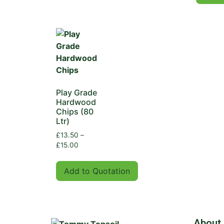
Play Grade
Hardwood
Chips (80
Ltr)
£
13.50
–
£
15.00
Add to Quotation
About