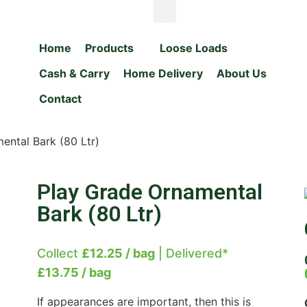
Home
Products
Loose Loads
Cash & Carry
Home Delivery
About Us
Contact
ental Bark (80 Ltr)
Play Grade Ornamental
Bark (80 Ltr)
Collect
£12.25 / bag
| Delivered*
£13.75 / bag
If appearances are important, then this is