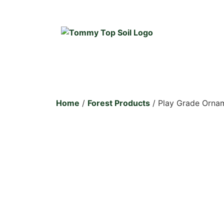
Home
/
Forest Products
/ Play Grade Ornam