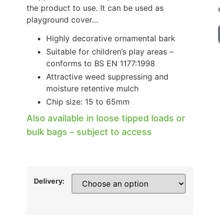
the product to use. It can be used as
playground cover…
Highly decorative ornamental bark
Suitable for children’s play areas –
conforms to BS EN 1177:1998
Attractive weed suppressing and
moisture retentive mulch
Chip size: 15 to 65mm
Also available in loose tipped loads or
bulk bags – subject to access
Delivery: