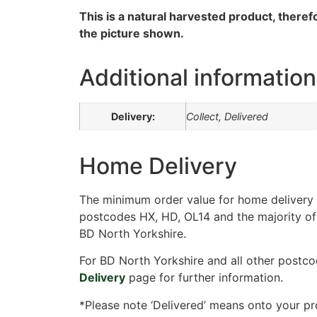
This is a natural harvested product, therefo
the picture shown.
Additional information
Delivery:
Collect, Delivered
Home Delivery
The minimum order value for home delivery i
postcodes HX, HD, OL14 and the majority of
BD North Yorkshire.
For BD North Yorkshire and all other postco
Delivery
page for further information.
*Please note ‘Delivered’ means onto your pr