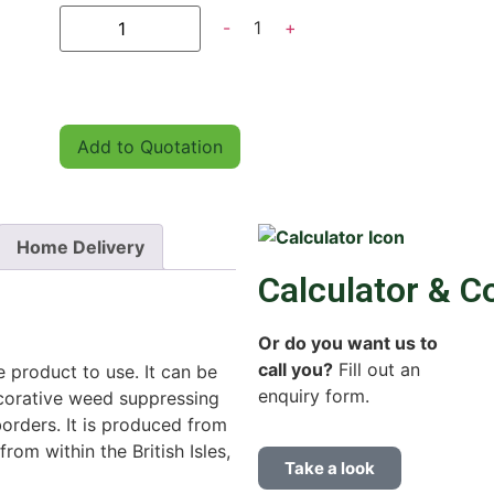
-
1
+
Add to Quotation
Home Delivery
Calculator & C
Or do you want us to
call you?
Fill out an
e product to use. It can be
enquiry form.
ecorative weed suppressing
orders. It is produced from
rom within the British Isles,
Take a look