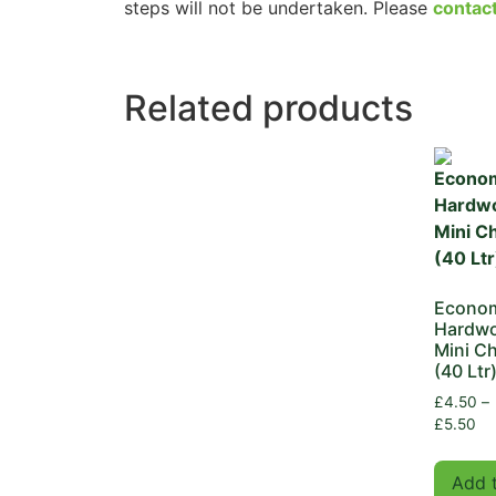
steps will not be undertaken. Please
contac
Related products
Econo
Hardw
Mini Ch
(40 Ltr
£
4.50
–
£
5.50
Add 