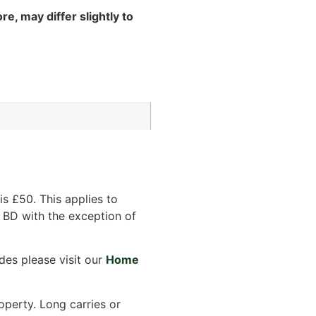
re, may differ slightly to
s £50. This applies to
 BD with the exception of
des please visit our
Home
operty. Long carries or