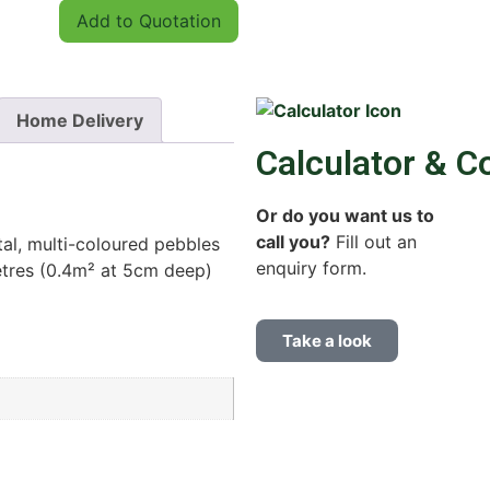
Add to Quotation
Home Delivery
Calculator & C
Or do you want us to
call you?
Fill out an
al, multi-coloured pebbles
enquiry form.
tres (0.4m² at 5cm deep)
Take a look