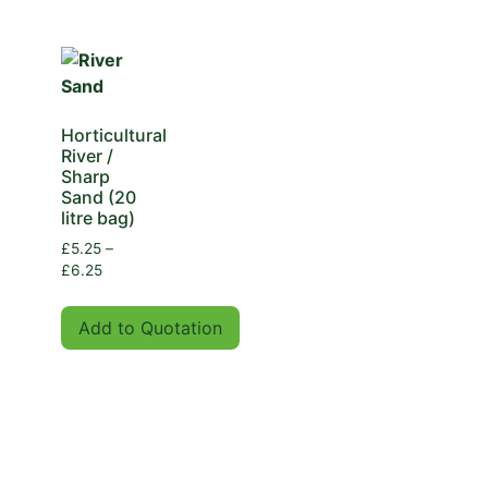
Horticultural
River /
Sharp
Sand (20
litre bag)
£
5.25
–
£
6.25
Add to Quotation