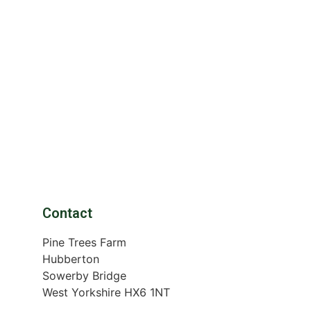
Contact
Pine Trees Farm
Hubberton
Sowerby Bridge
West Yorkshire HX6 1NT