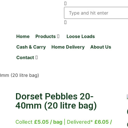
Home
Products
Loose Loads
Cash & Carry
Home Delivery
About Us
Contact
mm (20 litre bag)
Dorset Pebbles 20-
40mm (20 litre bag)
Collect
£5.05 / bag
| Delivered*
£6.05 /