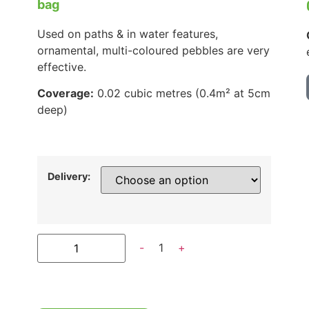
bag
Used on paths & in water features,
ornamental, multi-coloured pebbles are very
effective.
Coverage:
0.02 cubic metres (0.4m² at 5cm
deep)
Delivery:
-
1
+