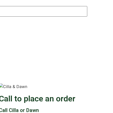
Call to place an order
Call Cilla or Dawn