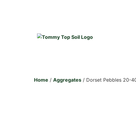
Home
/
Aggregates
/ Dorset Pebbles 20-40