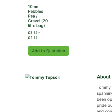
10mm
Pebbles
Pea /
Gravel (20
litre bag)
£
3.85
–
£
4.85
Add to Quotation
About
Tommy To
spannin
been op
pride ou
and con