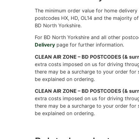
The minimum order value for home delivery i
postcodes HX, HD, OL14 and the majority of
BD North Yorkshire.
For BD North Yorkshire and all other postco
Delivery
page for further information.
CLEAN AIR ZONE – BD POSTCODES (& surr
extra costs imposed on us for driving throu
there may be a surcharge to your order for 
be explained on ordering.
CLEAN AIR ZONE – BD POSTCODES (& surr
extra costs imposed on us for driving throu
there may be a surcharge to your order for 
be explained on ordering.