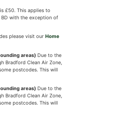
s £50. This applies to
 BD with the exception of
des please visit our
Home
ounding areas)
Due to the
gh Bradford Clean Air Zone,
some postcodes. This will
ounding areas)
Due to the
gh Bradford Clean Air Zone,
some postcodes. This will