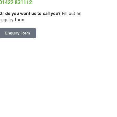
01422 831112
Or do you want us to
call you?
Fill out an
enquiry form.
Enquiry Form