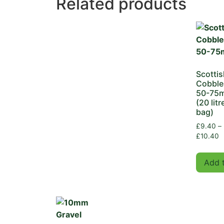
Related products
Scottis
Cobble
50-75
(20 litr
bag)
£
9.40
–
£
10.40
Add 