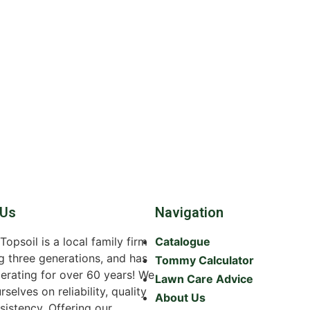
 Us
Navigation
psoil is a local family firm
Catalogue
g three generations, and has
Tommy Calculator
erating for over 60 years! We
Lawn Care Advice
rselves on reliability, quality
About Us
sistency. Offering our