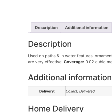
Description
Additional information
Description
Used on paths & in water features, ornament
are very effective.
Coverage:
0.02 cubic me
Additional information
Delivery:
Collect, Delivered
Home Delivery