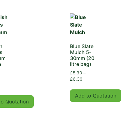
h
Blue Slate
s
Mulch 5-
mm
30mm (20
e
litre bag)
£
5.30
–
£
6.30
Add to Quotation
to Quotation