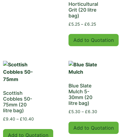
Horticultural
Grit (20 litre
bag)
£
5.25
–
£
6.25
Add to Quotation
Blue Slate
Mulch 5-
Scottish
30mm (20
Cobbles 50-
litre bag)
75mm (20
litre bag)
£
5.30
–
£
6.30
£
9.40
–
£
10.40
Add to Quotation
Add to Quotation