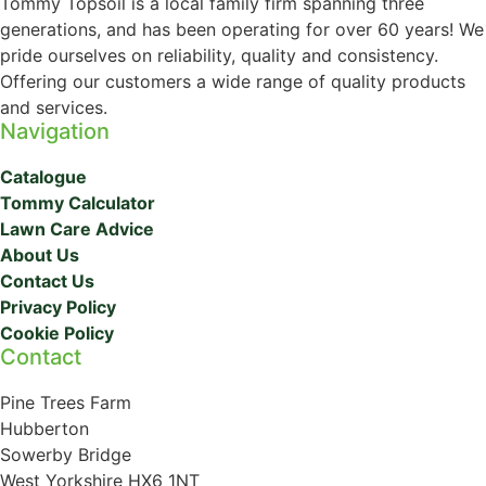
Tommy Topsoil is a local family firm spanning three
generations, and has been operating for over 60 years! We
pride ourselves on reliability, quality and consistency.
Offering our customers a wide range of quality products
and services.
Navigation
Catalogue
Tommy Calculator
Lawn Care Advice
About Us
Contact Us
Privacy Policy
Cookie Policy
Contact
Pine Trees Farm
Hubberton
Sowerby Bridge
West Yorkshire HX6 1NT