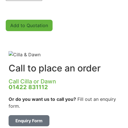
Add to Quotation
Call to place an order
Call Cilla or Dawn
01422 831112
Or do you want us to
call you?
Fill out an enquiry
form.
Enquiry Form