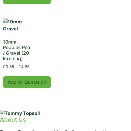
10mm
Pebbles Pea
/ Gravel (20
litre bag)
£
3.85
–
£
4.85
Add to Quotation
About Us