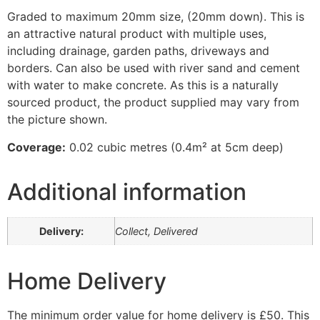
Graded to maximum 20mm size, (20mm down). This is
an attractive natural product with multiple uses,
including drainage, garden paths, driveways and
borders. Can also be used with river sand and cement
with water to make concrete. As this is a naturally
sourced product, the product supplied may vary from
the picture shown.
Coverage:
0.02 cubic metres (0.4m² at 5cm deep)
Additional information
Delivery:
Collect, Delivered
Home Delivery
The minimum order value for home delivery is £50. This