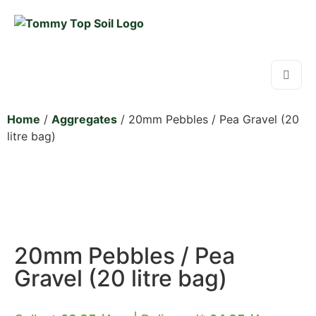
Home
/
Aggregates
/ 20mm Pebbles / Pea Gravel (20
litre bag)
20mm Pebbles / Pea
Gravel (20 litre bag)