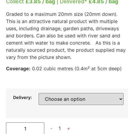
Collect
£3.85 / bag
| Delivered*
£4.85 / bag
Graded to a maximum 20mm size (20mm down).
This is an attractive natural product with multiple
uses, including drainage, garden paths, driveways
and borders. Can also be used with river sand and
cement with water to make concrete. As this is a
naturally sourced product, the product supplied may
vary from the picture shown.
Coverage:
0.02 cubic metres (0.4m² at 5cm deep)
Delivery:
-
1
+