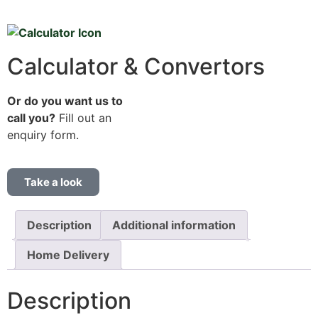
Calculator & Convertors
Or do you want us to
call you?
Fill out an
enquiry form.
Take a look
Description
Additional information
Home Delivery
Description