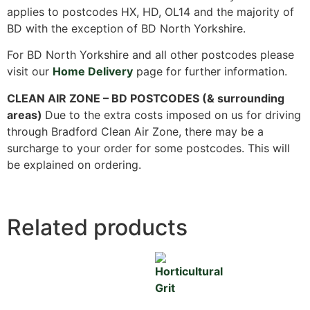
applies to postcodes HX, HD, OL14 and the majority of
BD with the exception of BD North Yorkshire.
For BD North Yorkshire and all other postcodes please
visit our
Home Delivery
page for further information.
CLEAN AIR ZONE – BD POSTCODES (& surrounding
areas)
Due to the extra costs imposed on us for driving
through Bradford Clean Air Zone, there may be a
surcharge to your order for some postcodes. This will
be explained on ordering.
Related products