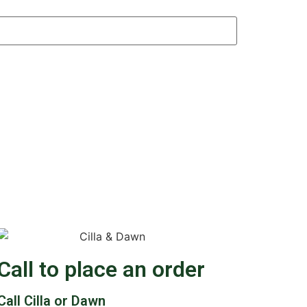
Call to place an order
Call Cilla or Dawn