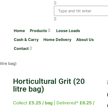
Home
Products
Loose Loads
Cash & Carry
Home Delivery
About Us
Contact
litre bag)
Horticultural Grit (20
litre bag)
Collect
£5.25 / bag
| Delivered*
£6.25 /