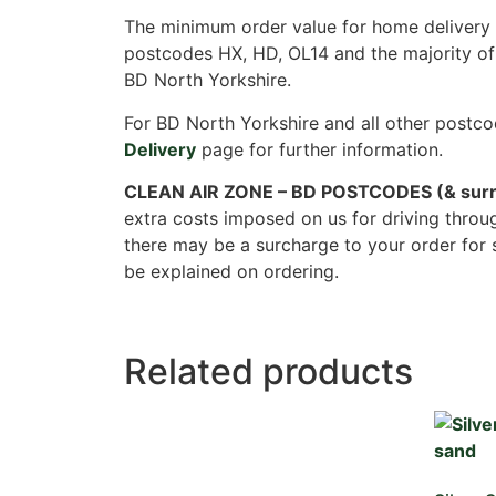
The minimum order value for home delivery i
postcodes HX, HD, OL14 and the majority of
BD North Yorkshire.
For BD North Yorkshire and all other postco
Delivery
page for further information.
CLEAN AIR ZONE – BD POSTCODES (& surr
extra costs imposed on us for driving throu
there may be a surcharge to your order for 
be explained on ordering.
Related products