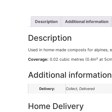
Description
Additional information
Description
Used in home-made composts for alpines, et
Coverage:
0.02 cubic metres (0.4m² at 5c
Additional information
Delivery:
Collect, Delivered
Home Delivery