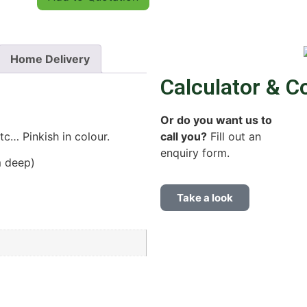
Home Delivery
Calculator & C
Or do you want us to
call you?
Fill out an
c… Pinkish in colour.
enquiry form.
m deep)
Take a look