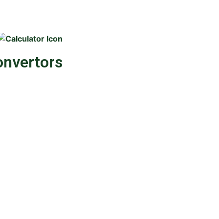
onvertors