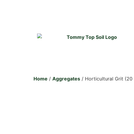
Home
/
Aggregates
/ Horticultural Grit (20 