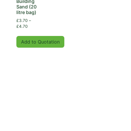
Building
Sand (20
litre bag)
£
3.70
–
£
4.70
Add to Quotation