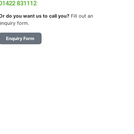
01422 831112
Or do you want us to
call you?
Fill out an
enquiry form.
Enquiry Form