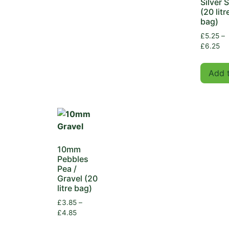
Silver 
(20 litr
bag)
£
5.25
–
£
6.25
Add 
10mm
Pebbles
Pea /
Gravel (20
litre bag)
£
3.85
–
£
4.85