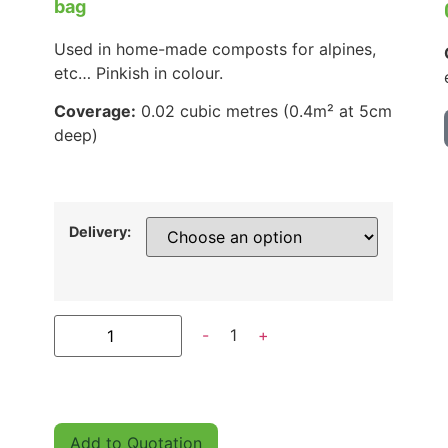
bag
Used in home-made composts for alpines,
etc… Pinkish in colour.
Coverage:
0.02 cubic metres (0.4m² at 5cm
deep)
Delivery:
-
1
+
Add to Quotation