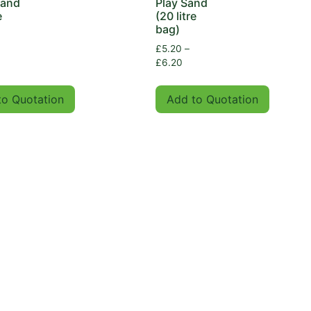
Sand
Play Sand
e
(20 litre
bag)
£
5.20
–
£
6.20
to Quotation
Add to Quotation