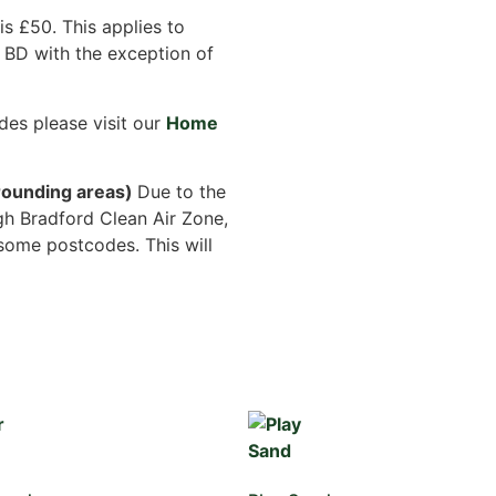
s £50. This applies to
 BD with the exception of
des please visit our
Home
ounding areas)
Due to the
gh Bradford Clean Air Zone,
some postcodes. This will