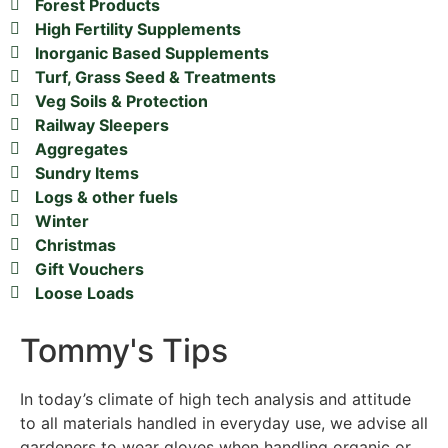
Forest Products
High Fertility Supplements
Inorganic Based Supplements
Turf, Grass Seed & Treatments
Veg Soils & Protection
Railway Sleepers
Aggregates
Sundry Items
Logs & other fuels
Winter
Christmas
Gift Vouchers
Loose Loads
Tommy's Tips
In today’s climate of high tech analysis and attitude
to all materials handled in everyday use, we advise all
gardeners to wear gloves when handling organic or