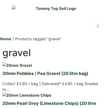
Home
/ Products tagged “gravel”
gravel
20mm Pebbles / Pea Gravel (20 litre bag)
Collect £3.85 / bag | Delivered* £4.85 / bag Graded
to...
20mm Pearl Grey (Limestone Chips) (20 litre