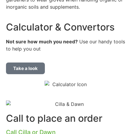
inorganic soils and supplements.
Calculator & Convertors
Not sure how much you
need?
Use our handy tools
to help you out
Take a look
Call to place an order
Call Cilla or Dawn