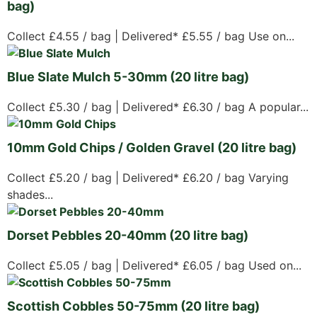
bag)
Collect £4.55 / bag | Delivered* £5.55 / bag Use on...
Blue Slate Mulch 5-30mm (20 litre bag)
Collect £5.30 / bag | Delivered* £6.30 / bag A popular...
10mm Gold Chips / Golden Gravel (20 litre bag)
Collect £5.20 / bag | Delivered* £6.20 / bag Varying
shades...
Dorset Pebbles 20-40mm (20 litre bag)
Collect £5.05 / bag | Delivered* £6.05 / bag Used on...
Scottish Cobbles 50-75mm (20 litre bag)