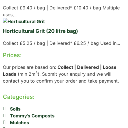
Collect £9.40 / bag | Delivered* £10.40 / bag Multiple
uses,...
Horticultural Grit (20 litre bag)
Collect £5.25 / bag | Delivered* £6.25 / bag Used in...
Prices:
Our prices are based on:
Collect | Delivered | Loose
3
Loads
(min 2m
). Submit your enquiry and we will
contact you to confirm your order and take payment.
Categories:
Soils
Tommy's Composts
Mulches