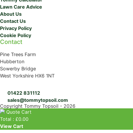
Lawn Care Advice
About Us
Contact Us
Privacy Policy
Cookie Policy
Contact
Pine Trees Farm
Hubberton
Sowerby Bridge
West Yorkshire HX6 1NT
01422 831112
sales@tommytopsoil.com
Copyright Tommy Topsoil - 2026
Quote Cart
Total :
£
0.00
View Cart