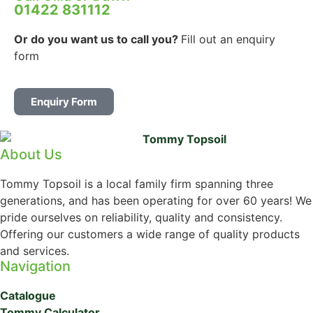
01422 831112
Or do you want us to call you?
Fill out an enquiry
form
Enquiry Form
About Us
Tommy Topsoil is a local family firm spanning three
generations, and has been operating for over 60 years! We
pride ourselves on reliability, quality and consistency.
Offering our customers a wide range of quality products
and services.
Navigation
Catalogue
Tommy Calculator